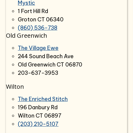
Mystic
1 Fort Hill Rd
Groton CT 06340
(860) 536-738
Old Greenwich
The Village Ewe
244 Sound Beach Ave
Old Greenwich CT 06870
203-637-3953
Wilton
The Enriched Stitch
196 Danbury Rd
Wilton CT 06897
(203) 210-5107