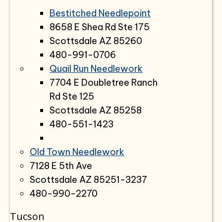
Bestitched Needlepoint
8658 E Shea Rd Ste 175
Scottsdale AZ 85260
480-991-0706
Quail Run Needlework
7704 E Doubletree Ranch
Rd Ste 125
Scottsdale AZ 85258
480-551-1423
Old Town Needlework
7128 E 5th Ave
Scottsdale AZ 85251-3237
480-990-2270
Tucson