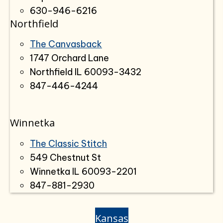
630-946-6216
Northfield
The Canvasback
1747 Orchard Lane
Northfield IL 60093-3432
847-446-4244
Winnetka
The Classic Stitch
549 Chestnut St
Winnetka IL 60093-2201
847-881-2930
Kansas