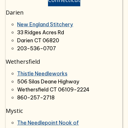
Darien
New England Stitchery
33 Ridges Acres Rd
Darien CT 06820
203-536-0707
Wethersfield
Thistle Needleworks
506 Silas Deane Highway
Wethersfield CT 06109-2224
860-257-2718
Mystic
The Needlepoint Nook of