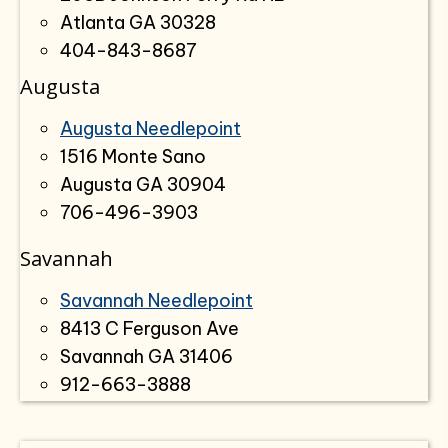
Atlanta GA 30328
404-843-8687
Augusta
Augusta Needlepoint
1516 Monte Sano
Augusta GA 30904
706-496-3903
Savannah
Savannah Needlepoint
8413 C Ferguson Ave
Savannah GA 31406
912-663-3888