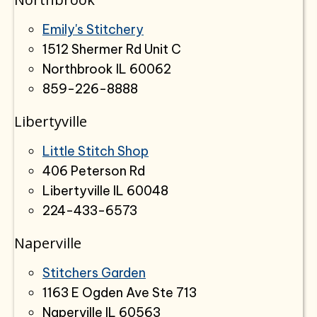
Emily's Stitchery
1512 Shermer Rd Unit C
Northbrook IL 60062
859-226-8888
Libertyville
Little Stitch Shop
406 Peterson Rd
Libertyville IL 60048
224-433-6573
Naperville
Stitchers Garden
1163 E Ogden Ave Ste 713
Naperville IL 60563