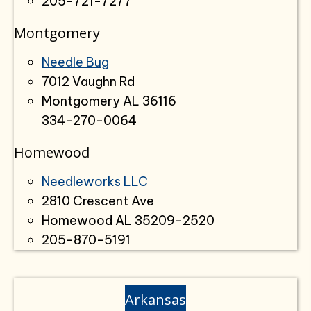
205-721-7277
Montgomery
Needle Bug
7012 Vaughn Rd
Montgomery AL 36116
334-270-0064
Homewood
Needleworks LLC
2810 Crescent Ave
Homewood AL 35209-2520
205-870-5191
Arkansas