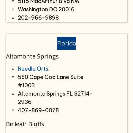
5115 MacArthur Blvd NW
Washington DC 20016
202-966-9898
Florida
Altamonte Springs
Needle Orts
580 Cape Cod Lane Suite
#1003
Altamonte Springs FL 32714-
2936
407-869-0078
Belleair Bluffs