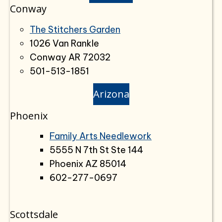
Conway
The Stitchers Garden
1026 Van Rankle
Conway AR 72032
501-513-1851
Arizona
Phoenix
Family Arts Needlework
5555 N 7th St Ste 144
Phoenix AZ 85014
602-277-0697
Scottsdale