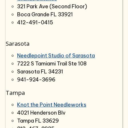
321 Park Ave (Second Floor)
Boca Grande FL 33921
412-491-0415
Sarasota
Needlepoint Studio of Sarasota
7222 S Tamiami Trail Ste 108
Sarasota FL 34231
941-924-3696
Tampa
Knot the Point Needleworks
4021 Henderson Blv
Tampa FL 33629