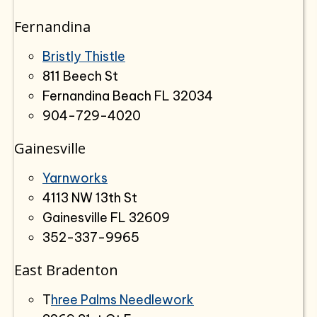
Fernandina
Bristly Thistle
811 Beech St
Fernandina Beach FL 32034
904-729-4020
Gainesville
Yarnworks
4113 NW 13th St
Gainesville FL 32609
352-337-9965
East Bradenton
T
hree Palms Needlework