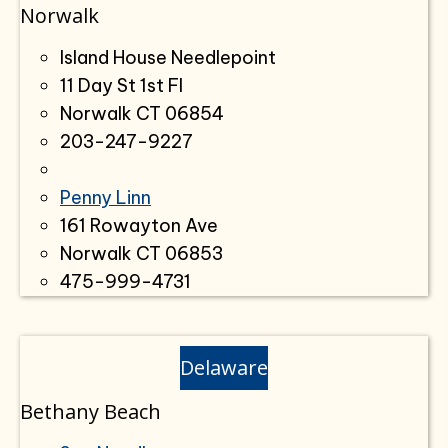
Norwalk
Island House Needlepoint
11 Day St 1st Fl
Norwalk CT 06854
203-247-9227
Penny Linn
161 Rowayton Ave
Norwalk CT 06853
475-999-4731
Delaware
Bethany Beach