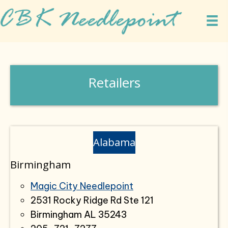
Retailers
Alabama
Birmingham
Magic City Needlepoint
2531 Rocky Ridge Rd Ste 121
Birmingham AL 35243