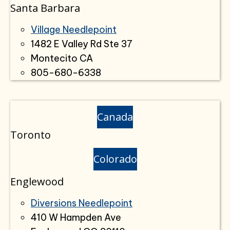
Santa Barbara
Village Needlepoint
1482 E Valley Rd Ste 37
Montecito CA
805-680-6338
Canada
Toronto
Colorado
Englewood
Diversions Needlepoint
410 W Hampden Ave