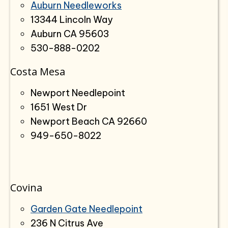
Auburn Needleworks
13344 Lincoln Way
Auburn CA 95603
530-888-0202
Costa Mesa
Newport Needlepoint
1651 West Dr
Newport Beach CA 92660
949-650-8022
Covina
Garden Gate Needlepoint
236 N Citrus Ave