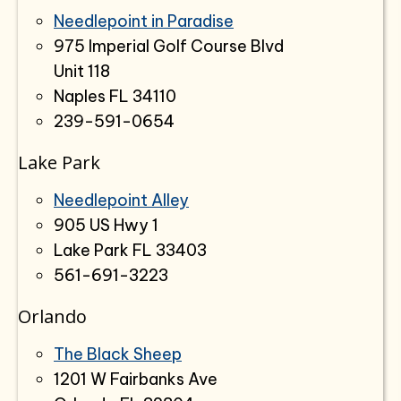
Needlepoint in Paradise
975 Imperial Golf Course Blvd
Unit 118
Naples FL 34110
239-591-0654
Lake Park
Needlepoint Alley
905 US Hwy 1
Lake Park FL 33403
561-691-3223
Orlando
The Black Sheep
1201 W Fairbanks Ave