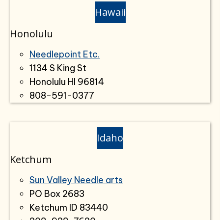
Hawaii
Honolulu
Needlepoint Etc.
1134 S King St
Honolulu HI 96814
808-591-0377
Idaho
Ketchum
Sun Valley Needle arts
PO Box 2683
Ketchum ID 83440