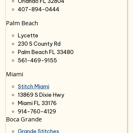
Orlando FL 32804
407-894-0444
Palm Beach
Lycette
230 S County Rd
Palm Beach FL 33480
561-469-9155
Miami
Stitch Miami
13869 S Dixie Hwy
Miami FL 33176
914-760-4129
Boca Grande
Grande Stitches