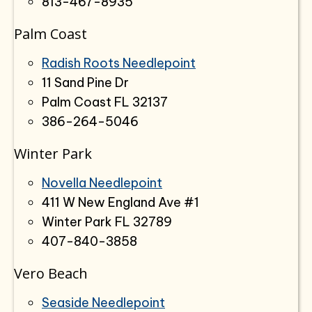
813-467-8935
Palm Coast
Radish Roots Needlepoint
11 Sand Pine Dr
Palm Coast FL 32137
386-264-5046
Winter Park
Novella Needlepoint
411 W New England Ave #1
Winter Park FL 32789
407-840-3858
Vero Beach
Seaside Needlepoint