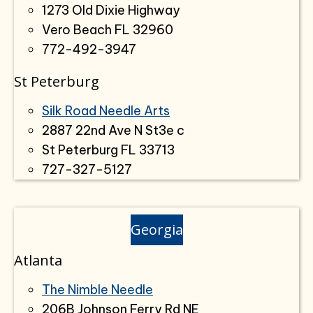
1273 Old Dixie Highway
Vero Beach FL 32960
772-492-3947
St Peterburg
Silk Road Needle Arts
2887 22nd Ave N St3e c
St Peterburg FL 33713
727-327-5127
Georgia
Atlanta
The Nimble Needle
206B Johnson Ferry Rd NE