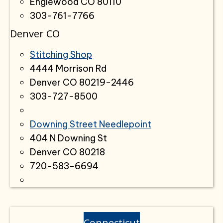
Englewood CO 80110
303-761-7766
Denver CO
Stitching Shop
4444 Morrison Rd
Denver CO 80219-2446
303-727-8500
Downing Street Needlepoint
404 N Downing St
Denver CO 80218
720-583-6694
Connecticut