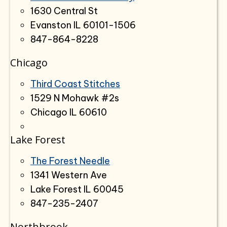
1630 Central St
Evanston IL 60101-1506
847-864-8228
Chicago
Third Coast Stitches
1529 N Mohawk #2s
Chicago IL 60610
Lake Forest
The Forest Needle
1341 Western Ave
Lake Forest IL 60045
847-235-2407
Northbrook