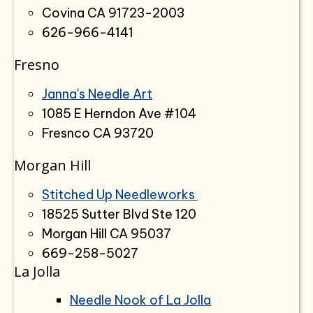
Covina CA 91723-2003
626-966-4141
Fresno
Janna's Needle Art
1085 E Herndon Ave #104
Fresnco CA 93720
Morgan Hill
Stitched Up Needleworks
18525 Sutter Blvd Ste 120
Morgan Hill CA 95037
669-258-5027
La Jolla
Needle Nook of La Jolla