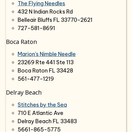
The Flying Needles
432 N Indian Rocks Rd
Belleair Bluffs FL 33770-2621
727-581-8691
Boca Raton
Marion's Nimble Needle
23269 Rte 441 Ste 113
Boca Raton FL 33428
561-477-1219
Delray Beach
Stitches by the Sea
710 E Atlantic Ave
Delray Beach FL 33483
5661-865-5775