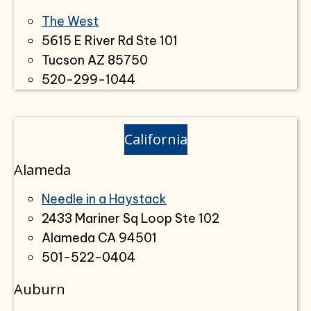
The West
5615 E River Rd Ste 101
Tucson AZ 85750
520-299-1044
California
Alameda
Needle in a Haystack
2433 Mariner Sq Loop Ste 102
Alameda CA 94501
501-522-0404
Auburn