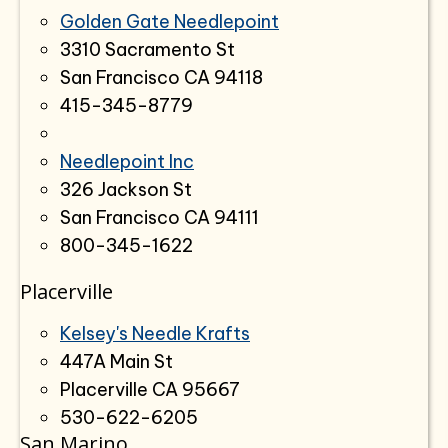
Golden Gate Needlepoint
3310 Sacramento St
San Francisco CA 94118
415-345-8779
Needlepoint Inc
326 Jackson St
San Francisco CA 94111
800-345-1622
Placerville
Kelsey's Needle Krafts
447A Main St
Placerville CA 95667
530-622-6205
San Marino