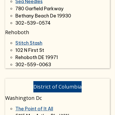
Sea Needles
780 Garfield Parkway
Bethany Beach De 19930
302-539-0574
Rehoboth
Stitch Stash
102 N First St
Rehoboth DE 19971
302-559-0063
District of Columbia
Washington Dc
The Point of It All