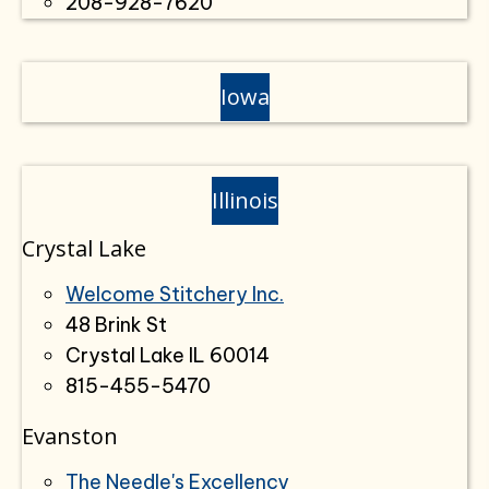
208-928-7620
Iowa
Illinois
Crystal Lake
Welcome Stitchery Inc.
48 Brink St
Crystal Lake IL 60014
815-455-5470
Evanston
The Needle's Excellency