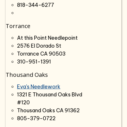
818-344-6277
Torrance
At this Point Needlepoint
2576 El Dorado St
Torrance CA 90503
310-951-1391
Thousand Oaks
Eva's Needlework
1321 E Thousand Oaks Blvd
#120
Thousand Oaks CA 91362
805-379-0722