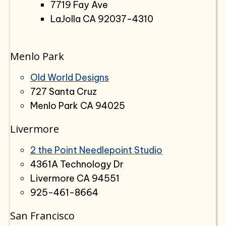
7719 Fay Ave
LaJolla CA 92037-4310
Menlo Park
Old World Designs
727 Santa Cruz
Menlo Park CA 94025
Livermore
2 the Point Needlepoint Studio
4361A Technology Dr
Livermore CA 94551
925-461-8664
San Francisco