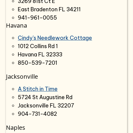
3269 81st Ct E
East Bradenton FL 34211
941-961-0055
Havana
Cindy's Needlework Cottage
1012 Collins Rd 1
Havana FL 32333
850-539-7201
Jacksonville
A Stitch in Time
5724 St Augustine Rd
Jacksonville FL 32207
904-731-4082
Naples