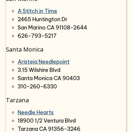
A Stitch in Time
2465 Huntington Dr
San Marino CA 91108-2644
626-793-5217
Santa Monica
Aristeia Needlepoint
3.15 Wilshire Blvd
Santa Monica CA 90403
310-260-6330
Tarzana
Needle Hearts
18900 1/2 Ventura Blvd
Tarzana CA 91356-3246